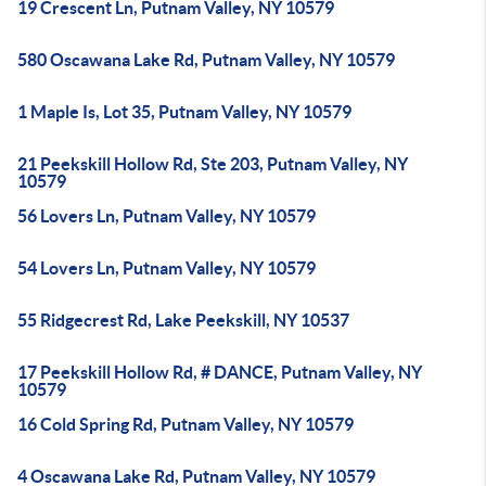
19 Crescent Ln, Putnam Valley, NY 10579
580 Oscawana Lake Rd, Putnam Valley, NY 10579
1 Maple Is, Lot 35, Putnam Valley, NY 10579
21 Peekskill Hollow Rd, Ste 203, Putnam Valley, NY
10579
56 Lovers Ln, Putnam Valley, NY 10579
54 Lovers Ln, Putnam Valley, NY 10579
55 Ridgecrest Rd, Lake Peekskill, NY 10537
17 Peekskill Hollow Rd, # DANCE, Putnam Valley, NY
10579
16 Cold Spring Rd, Putnam Valley, NY 10579
4 Oscawana Lake Rd, Putnam Valley, NY 10579