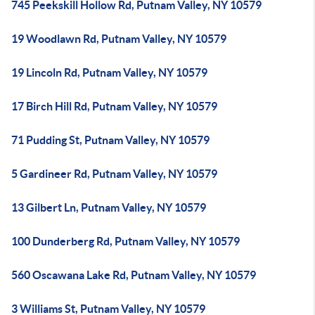
745 Peekskill Hollow Rd, Putnam Valley, NY 10579
19 Woodlawn Rd, Putnam Valley, NY 10579
19 Lincoln Rd, Putnam Valley, NY 10579
17 Birch Hill Rd, Putnam Valley, NY 10579
71 Pudding St, Putnam Valley, NY 10579
5 Gardineer Rd, Putnam Valley, NY 10579
13 Gilbert Ln, Putnam Valley, NY 10579
100 Dunderberg Rd, Putnam Valley, NY 10579
560 Oscawana Lake Rd, Putnam Valley, NY 10579
3 Williams St, Putnam Valley, NY 10579