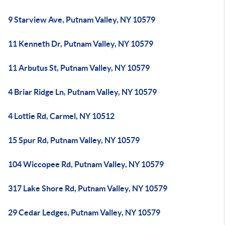
9 Starview Ave, Putnam Valley, NY 10579
11 Kenneth Dr, Putnam Valley, NY 10579
11 Arbutus St, Putnam Valley, NY 10579
4 Briar Ridge Ln, Putnam Valley, NY 10579
4 Lottie Rd, Carmel, NY 10512
15 Spur Rd, Putnam Valley, NY 10579
104 Wiccopee Rd, Putnam Valley, NY 10579
317 Lake Shore Rd, Putnam Valley, NY 10579
29 Cedar Ledges, Putnam Valley, NY 10579