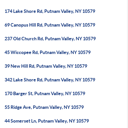
174 Lake Shore Rd, Putnam Valley, NY 10579
69 Canopus Hill Rd, Putnam Valley, NY 10579
237 Old Church Rd, Putnam Valley, NY 10579
45 Wiccopee Rd, Putnam Valley, NY 10579
39 New Hill Rd, Putnam Valley, NY 10579
342 Lake Shore Rd, Putnam Valley, NY 10579
170 Barger St, Putnam Valley, NY 10579
55 Ridge Ave, Putnam Valley, NY 10579
44 Somerset Ln, Putnam Valley, NY 10579