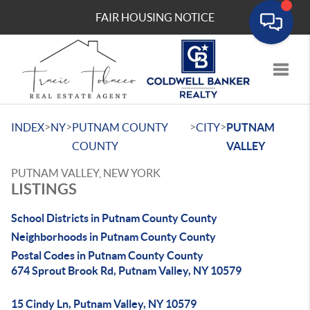
FAIR HOUSING NOTICE
Toggle
>
>
>
>
INDEX
NY
PUTNAM COUNTY
CITY
PUTNAM
COUNTY
VALLEY
PUTNAM VALLEY, NEW YORK
LISTINGS
School Districts in Putnam County County
Neighborhoods in Putnam County County
Postal Codes in Putnam County County
674 Sprout Brook Rd, Putnam Valley, NY 10579
15 Cindy Ln, Putnam Valley, NY 10579