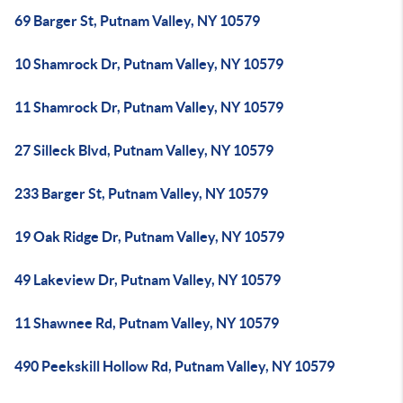
69 Barger St, Putnam Valley, NY 10579
10 Shamrock Dr, Putnam Valley, NY 10579
11 Shamrock Dr, Putnam Valley, NY 10579
27 Silleck Blvd, Putnam Valley, NY 10579
233 Barger St, Putnam Valley, NY 10579
19 Oak Ridge Dr, Putnam Valley, NY 10579
49 Lakeview Dr, Putnam Valley, NY 10579
11 Shawnee Rd, Putnam Valley, NY 10579
490 Peekskill Hollow Rd, Putnam Valley, NY 10579