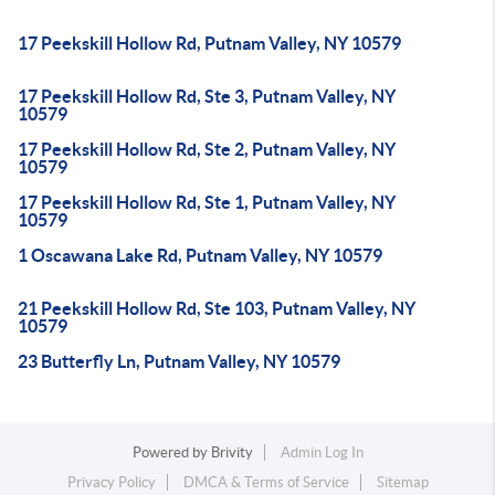
17 Peekskill Hollow Rd, Putnam Valley, NY 10579
17 Peekskill Hollow Rd, Ste 3, Putnam Valley, NY
10579
17 Peekskill Hollow Rd, Ste 2, Putnam Valley, NY
10579
17 Peekskill Hollow Rd, Ste 1, Putnam Valley, NY
10579
1 Oscawana Lake Rd, Putnam Valley, NY 10579
21 Peekskill Hollow Rd, Ste 103, Putnam Valley, NY
10579
23 Butterfly Ln, Putnam Valley, NY 10579
Powered by
Brivity
Admin Log In
Privacy Policy
DMCA & Terms of Service
Sitemap