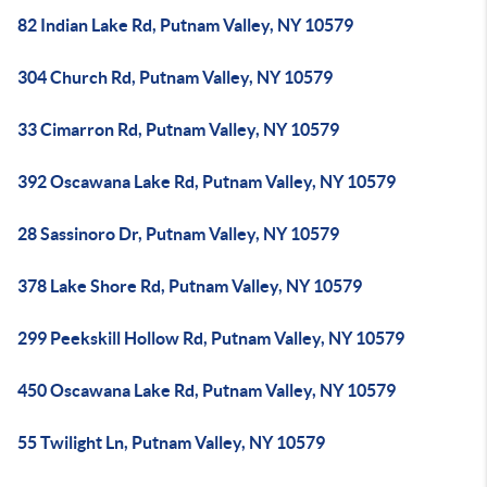
82 Indian Lake Rd, Putnam Valley, NY 10579
304 Church Rd, Putnam Valley, NY 10579
33 Cimarron Rd, Putnam Valley, NY 10579
392 Oscawana Lake Rd, Putnam Valley, NY 10579
28 Sassinoro Dr, Putnam Valley, NY 10579
378 Lake Shore Rd, Putnam Valley, NY 10579
299 Peekskill Hollow Rd, Putnam Valley, NY 10579
450 Oscawana Lake Rd, Putnam Valley, NY 10579
55 Twilight Ln, Putnam Valley, NY 10579