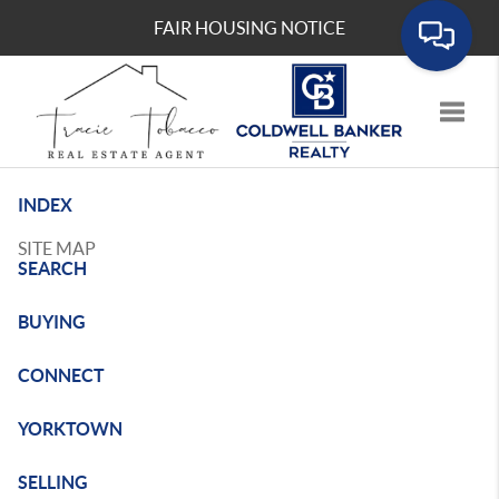
FAIR HOUSING NOTICE
Toggle
INDEX
SITE MAP
SEARCH
BUYING
CONNECT
YORKTOWN
SELLING