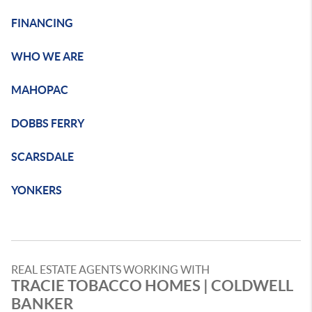
FINANCING
WHO WE ARE
MAHOPAC
DOBBS FERRY
SCARSDALE
YONKERS
REAL ESTATE AGENTS WORKING WITH
TRACIE TOBACCO HOMES | COLDWELL
BANKER