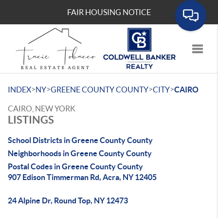
FAIR HOUSING NOTICE
Toggle
>
>
>
>
INDEX
NY
GREENE COUNTY COUNTY
CITY
CAIRO
CAIRO, NEW YORK
LISTINGS
School Districts in Greene County County
Neighborhoods in Greene County County
Postal Codes in Greene County County
907 Edison Timmerman Rd, Acra, NY 12405
24 Alpine Dr, Round Top, NY 12473