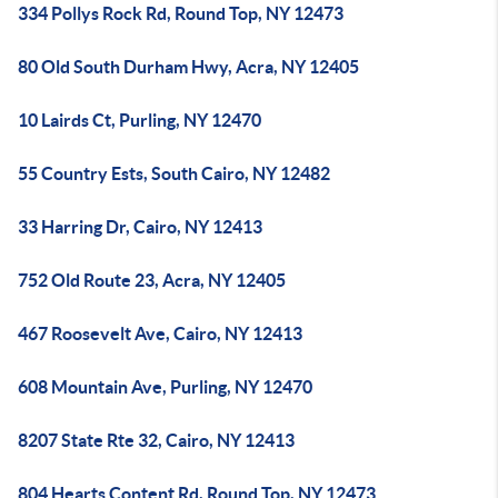
334 Pollys Rock Rd, Round Top, NY 12473
80 Old South Durham Hwy, Acra, NY 12405
10 Lairds Ct, Purling, NY 12470
55 Country Ests, South Cairo, NY 12482
33 Harring Dr, Cairo, NY 12413
752 Old Route 23, Acra, NY 12405
467 Roosevelt Ave, Cairo, NY 12413
608 Mountain Ave, Purling, NY 12470
8207 State Rte 32, Cairo, NY 12413
804 Hearts Content Rd, Round Top, NY 12473