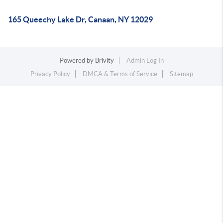
165 Queechy Lake Dr, Canaan, NY 12029
Powered by
Brivity
Admin Log In
Privacy Policy
DMCA & Terms of Service
Sitemap