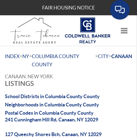
FAIR HOUSING NOTICE
Toggle
>
>
>
>
INDEX
NY
COLUMBIA COUNTY
CITY
CANAAN
COUNTY
CANAAN, NEW YORK
LISTINGS
School Districts in Columbia County County
Neighborhoods in Columbia County County
Postal Codes in Columbia County County
241 Cunningham Hill Rd, Canaan, NY 12029
127 Queechy Shores Bch, Canaan, NY 12029