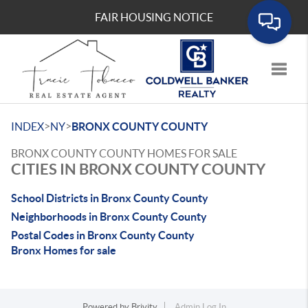
FAIR HOUSING NOTICE
Toggle
>
>
INDEX
NY
BRONX COUNTY COUNTY
BRONX COUNTY COUNTY HOMES FOR SALE
CITIES IN BRONX COUNTY COUNTY
School Districts in Bronx County County
Neighborhoods in Bronx County County
Postal Codes in Bronx County County
Bronx Homes for sale
Powered by
Brivity
Admin Log In