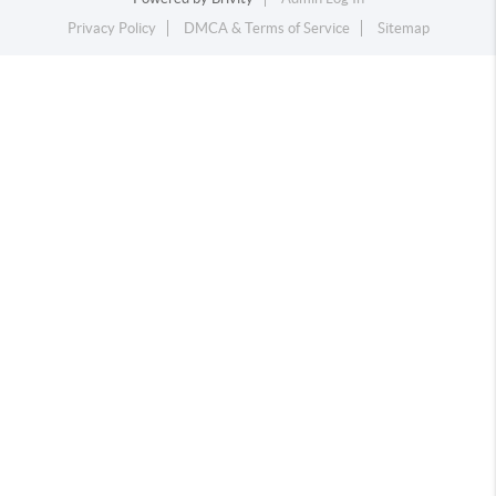
Privacy Policy
DMCA & Terms of Service
Sitemap