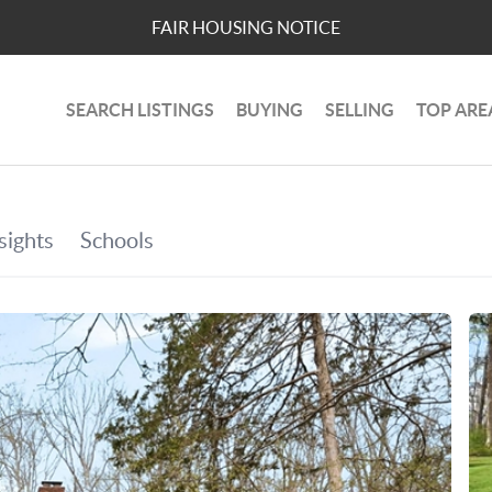
FAIR HOUSING NOTICE
SEARCH LISTINGS
BUYING
SELLING
TOP ARE