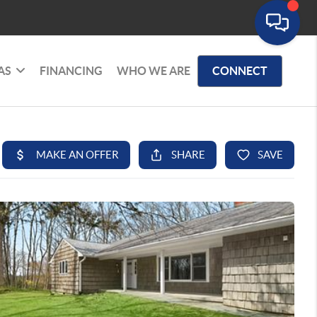
AS
FINANCING
WHO WE ARE
CONNECT