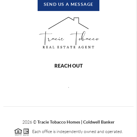
SEND US A MESSAGE
REACH OUT
,
2026
©
Tracie Tobacco Homes | Coldwell Banker
Each office is independently owned and operated.