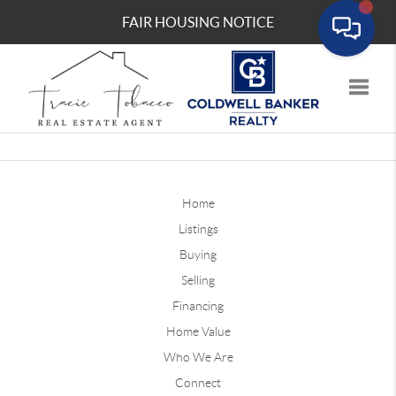
FAIR HOUSING NOTICE
Toggle
Home
Listings
Buying
Selling
Financing
Home Value
Who We Are
Connect