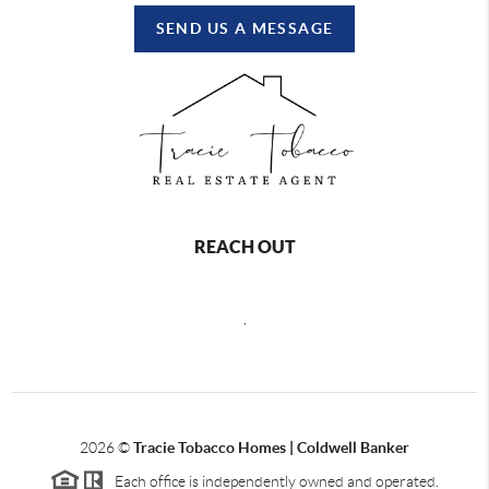
SEND US A MESSAGE
REACH OUT
,
2026
©
Tracie Tobacco Homes | Coldwell Banker
Each office is independently owned and operated.