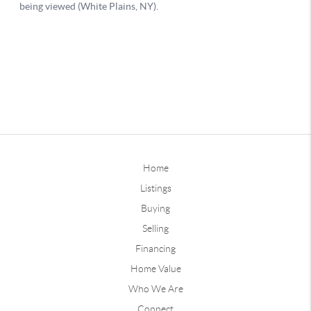
Home
Listings
Buying
Selling
Financing
Home Value
Who We Are
Connect