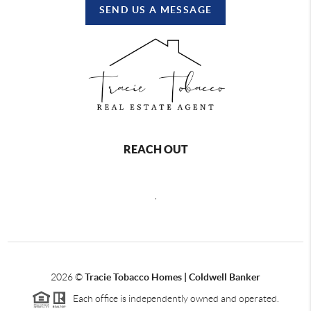
SEND US A MESSAGE
REACH OUT
,
2026
©
Tracie Tobacco Homes | Coldwell Banker
Each office is independently owned and operated.