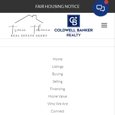
FAIR HOUSING NOTICE
Toggle
Home
Listings
Buying
Selling
Financing
Home Value
Who We Are
Connect