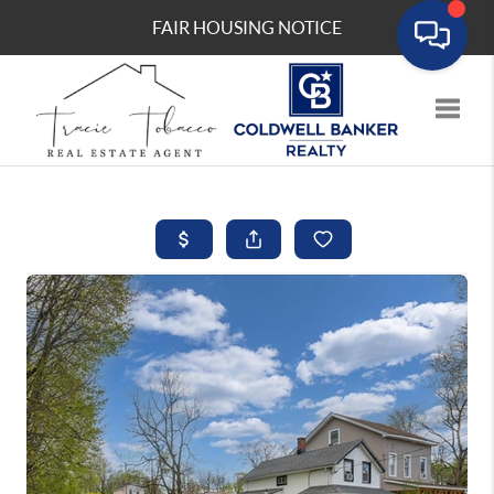
FAIR HOUSING NOTICE
Toggle