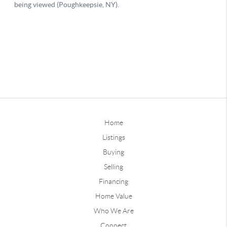
Home
Listings
Buying
Selling
Financing
Home Value
Who We Are
Connect