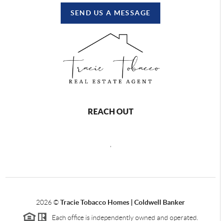
SEND US A MESSAGE
REACH OUT
,
2026
©
Tracie Tobacco Homes | Coldwell Banker
Each office is independently owned and operated.