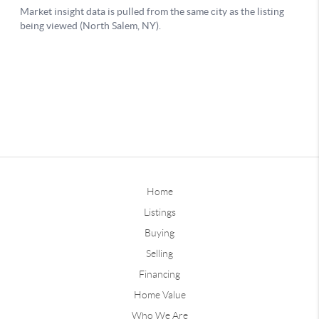
Home
Listings
Buying
Selling
Financing
Home Value
Who We Are