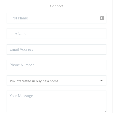
Connect