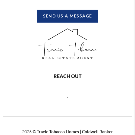
SEND US A MESSAGE
REACH OUT
,
2026
©
Tracie Tobacco Homes | Coldwell Banker