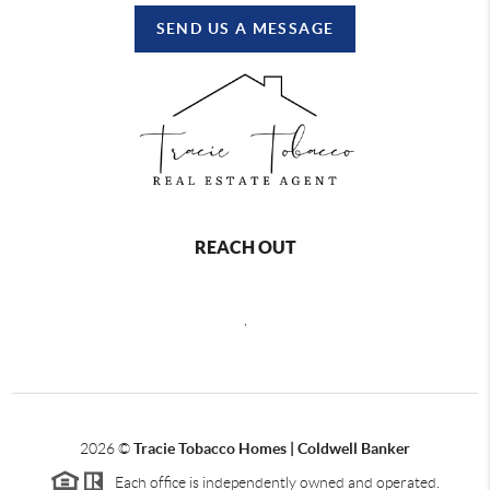
SEND US A MESSAGE
REACH OUT
,
2026
©
Tracie Tobacco Homes | Coldwell Banker
Each office is independently owned and operated.