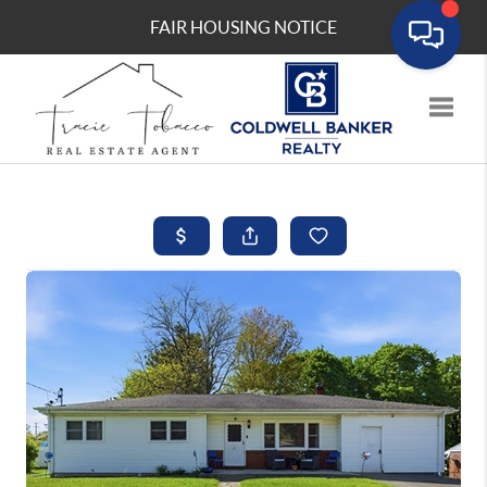
FAIR HOUSING NOTICE
Toggle