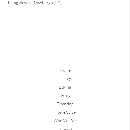
Home
Listings
Buying
Selling
Financing
Home Value
Who We Are
Connect