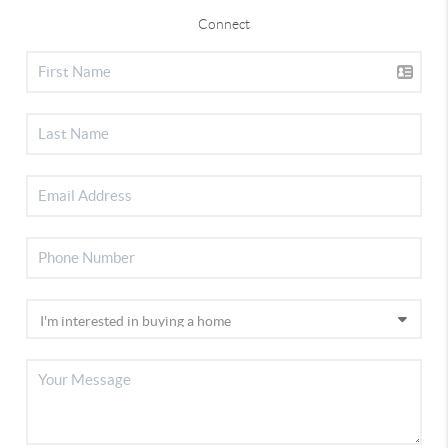
Connect