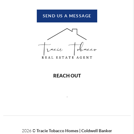
SEND US A MESSAGE
REACH OUT
,
2026
©
Tracie Tobacco Homes | Coldwell Banker