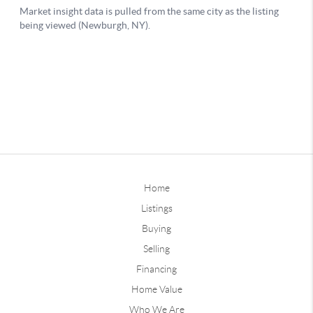
Home
Listings
Buying
Selling
Financing
Home Value
Who We Are