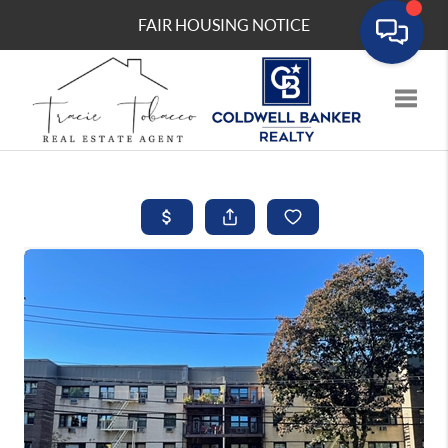
FAIR HOUSING NOTICE
Toggle