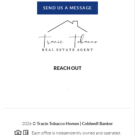
SEND US A MESSAGE
REACH OUT
,
2026
©
Tracie Tobacco Homes | Coldwell Banker
Each office is independently owned and operated.