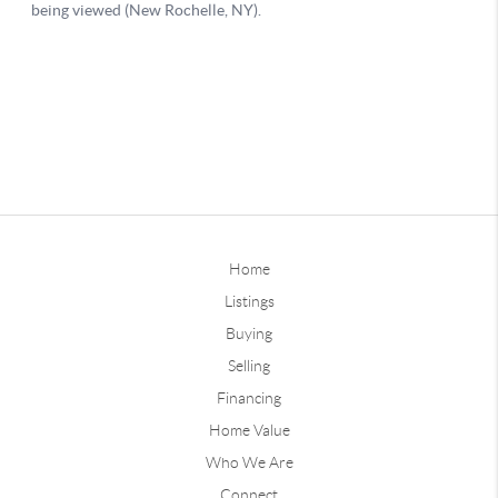
Home
Listings
Buying
Selling
Financing
Home Value
Who We Are
Connect