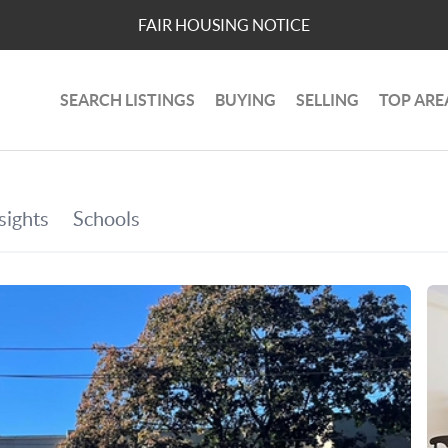
FAIR HOUSING NOTICE
SEARCH LISTINGS
BUYING
SELLING
TOP ARE