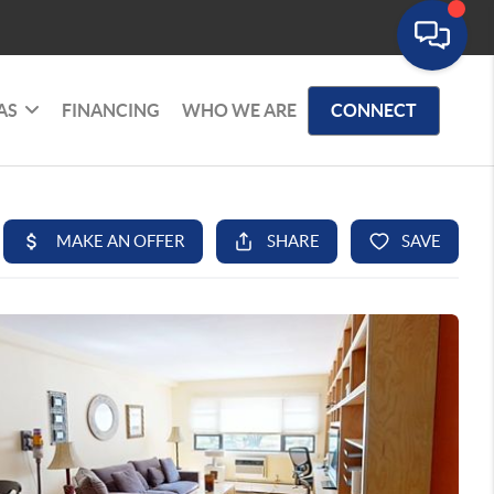
AS
FINANCING
WHO WE ARE
CONNECT