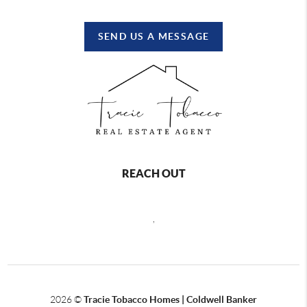
SEND US A MESSAGE
REACH OUT
,
2026
©
Tracie Tobacco Homes | Coldwell Banker