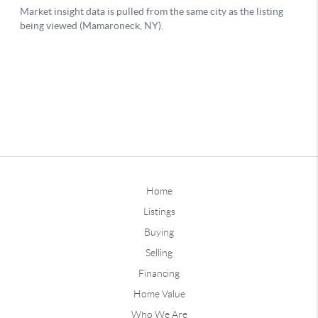
Home
Listings
Buying
Selling
Financing
Home Value
Who We Are