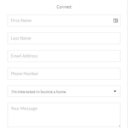
Connect