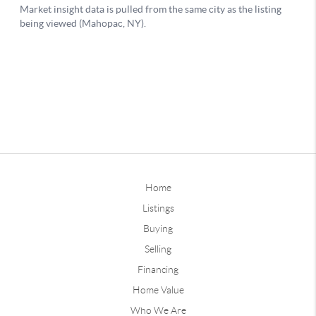
Home
Listings
Buying
Selling
Financing
Home Value
Who We Are