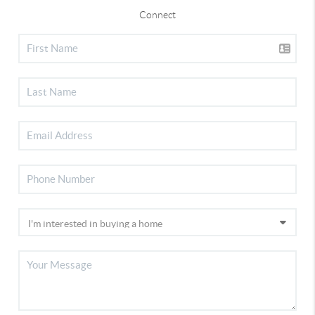
Connect