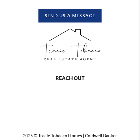
SEND US A MESSAGE
REACH OUT
,
2026
©
Tracie Tobacco Homes | Coldwell Banker