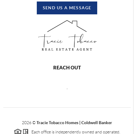
SEND US A MESSAGE
REACH OUT
,
2026
©
Tracie Tobacco Homes | Coldwell Banker
Each office is independently owned and operated.