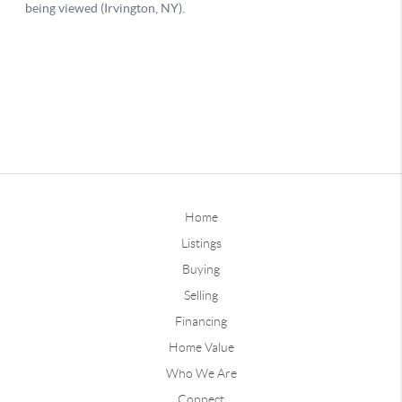
Home
Listings
Buying
Selling
Financing
Home Value
Who We Are
Connect