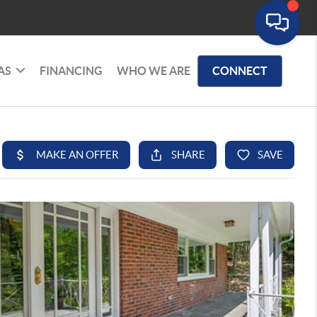
AS
FINANCING
WHO WE ARE
CONNECT