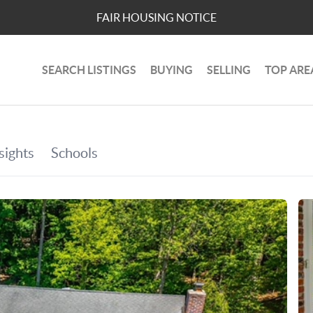
FAIR HOUSING NOTICE
SEARCH LISTINGS
BUYING
SELLING
TOP ARE