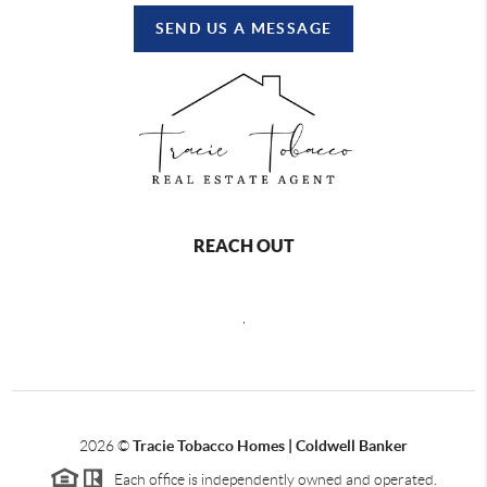
SEND US A MESSAGE
REACH OUT
,
2026
©
Tracie Tobacco Homes | Coldwell Banker
Each office is independently owned and operated.