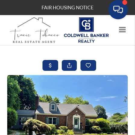
FAIR HOUSING NOTICE
Toggle