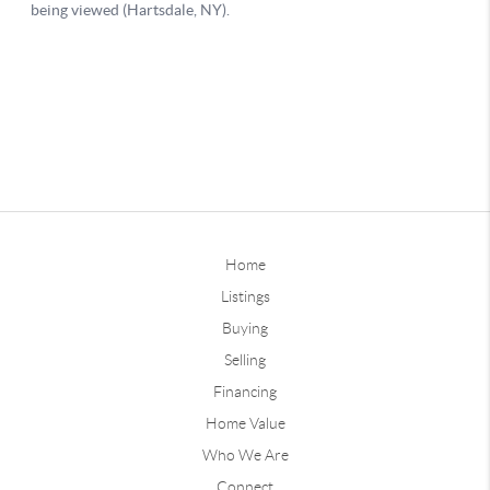
Home
Listings
Buying
Selling
Financing
Home Value
Who We Are
Connect