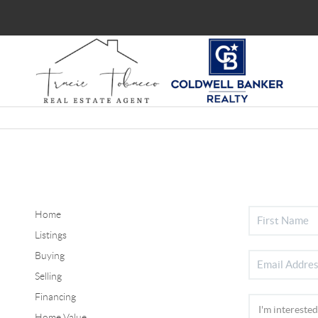
Home
Listings
Buying
Selling
Financing
Home Value