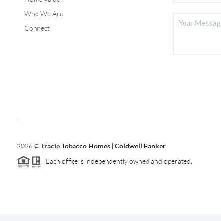
Who We Are
Connect
2026
©
Tracie Tobacco Homes | Coldwell Banker
Each office is independently owned and operated.