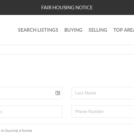
FAIR HOUSING NOTICE
SEARCH LISTINGS
BUYING
SELLING
TOP ARE