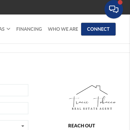
AS
FINANCING
WHO WE ARE
CONNECT
REACH OUT