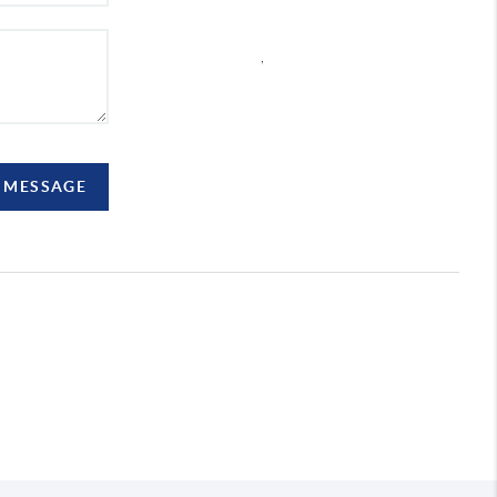
,
A MESSAGE