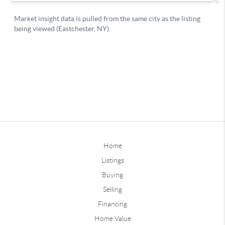
Home
Listings
Buying
Selling
Financing
Home Value