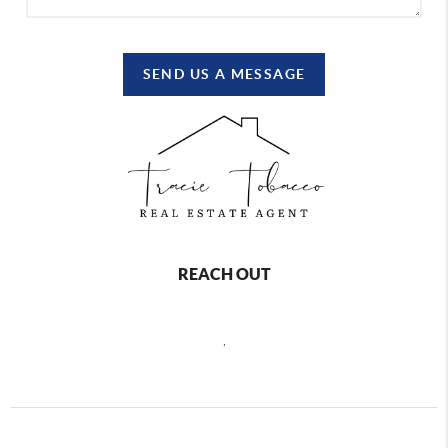
SEND US A MESSAGE
REACH OUT
,