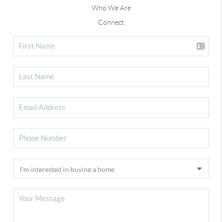
Who We Are
Connect