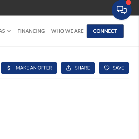
AS
FINANCING
WHO WE ARE
CONNECT