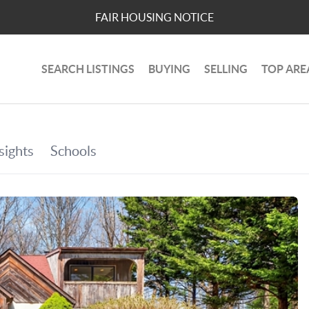
FAIR HOUSING NOTICE
SEARCH LISTINGS
BUYING
SELLING
TOP ARE