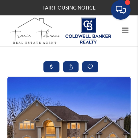
FAIR HOUSING NOTICE
Toggle