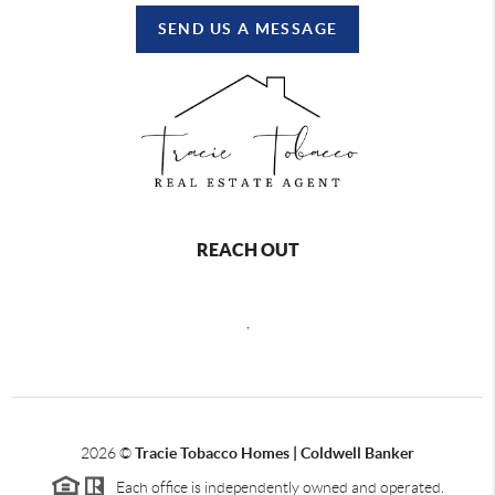
SEND US A MESSAGE
REACH OUT
,
2026
©
Tracie Tobacco Homes | Coldwell Banker
Each office is independently owned and operated.