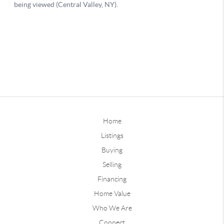
Home
Listings
Buying
Selling
Financing
Home Value
Who We Are
Connect