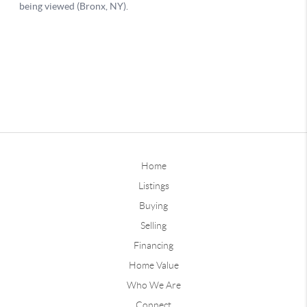
Home
Listings
Buying
Selling
Financing
Home Value
Who We Are
Connect