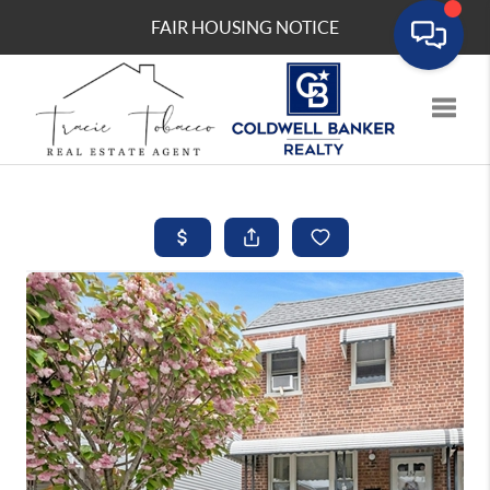
FAIR HOUSING NOTICE
Toggle