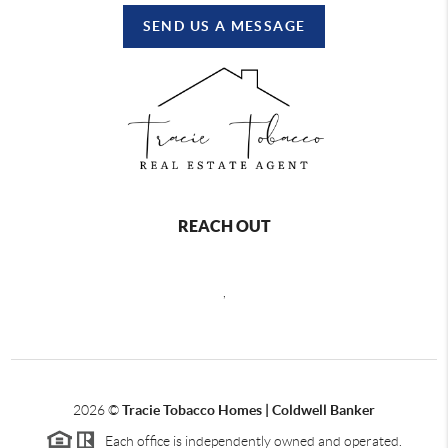
SEND US A MESSAGE
REACH OUT
,
2026
©
Tracie Tobacco Homes | Coldwell Banker
Each office is independently owned and operated.