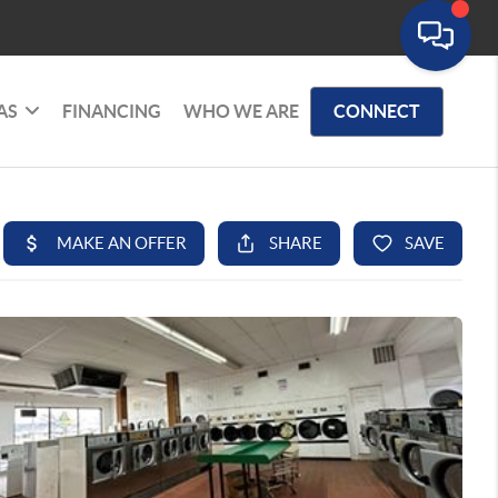
AS
FINANCING
WHO WE ARE
CONNECT