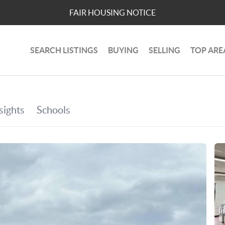
FAIR HOUSING NOTICE
SEARCH LISTINGS
BUYING
SELLING
TOP ARE