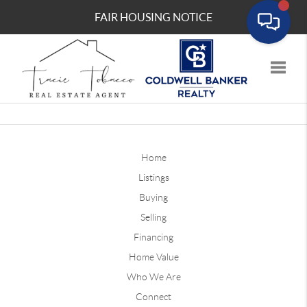
FAIR HOUSING NOTICE
Toggle
Home
Listings
Buying
Selling
Financing
Home Value
Who We Are
Connect