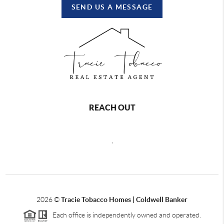
SEND US A MESSAGE
REACH OUT
,
2026
©
Tracie Tobacco Homes | Coldwell Banker
Each office is independently owned and operated.